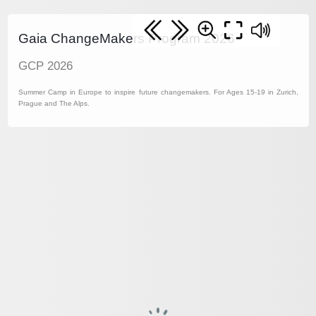
Gaia ChangeMakers Program 2026
GCP 2026
Summer Camp in Europe to inspire future changemakers. For Ages 15-19 in Zurich,
Prague and The Alps.